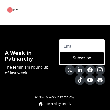
R V
A Week in 
Patriarchy
Subscribe
The feminism round up 
of last week
© 2026 A Week in Patriarchy.
Powered by beehiiv