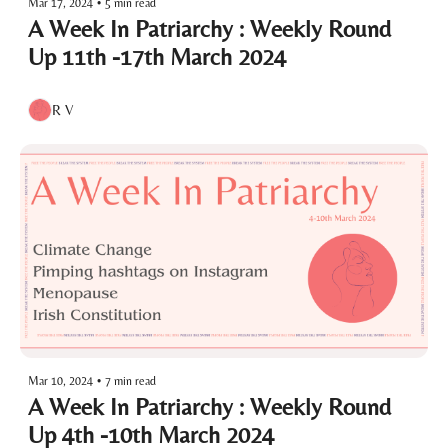
Mar 17, 2024
•
5 min read
A Week In Patriarchy : Weekly Round 
Up 11th -17th March 2024
R V
Mar 10, 2024
•
7 min read
A Week In Patriarchy : Weekly Round 
Up 4th -10th March 2024