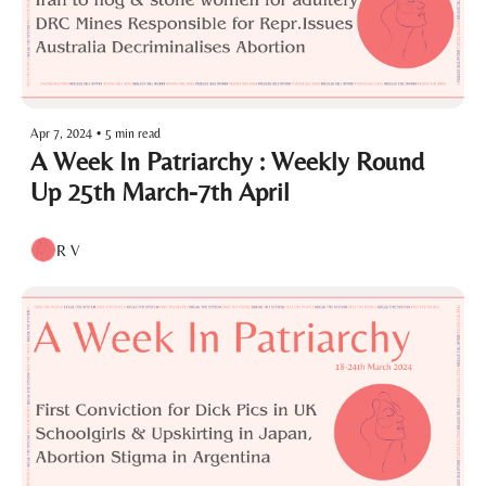
Apr 7, 2024
•
5 min read
A Week In Patriarchy : Weekly Round 
Up 25th March-7th April
R V