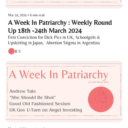
Mar 24, 2024
•
6 min read
A Week In Patriarchy : Weekly Round 
Up 18th -24th March 2024
First Conviction for Dick Pics in UK, Schoolgirls & 
Upskirting in Japan,  Abortion Stigma in Argentina 
R V