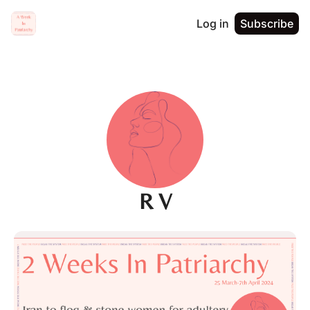
Log in
Subscribe
R V